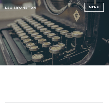
Skip
MENU
LSG BRYANSTON
to
content