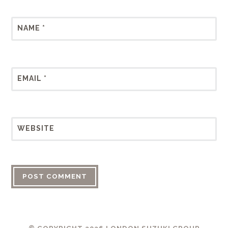
NAME
*
EMAIL
*
WEBSITE