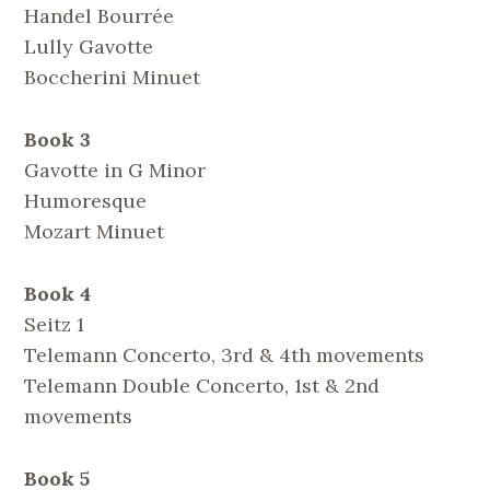
Handel Bourrée
Lully Gavotte
Boccherini Minuet
Book 3
Gavotte in G Minor
Humoresque
Mozart Minuet
Book 4
Seitz 1
Telemann Concerto, 3rd & 4th movements
Telemann Double Concerto, 1st & 2nd
movements
Book 5