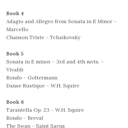
Book 4
Adagio and Allegro from Sonata in E Minor –
Marcello
Chanson Triste – Tchaikovsky
Book 5
Sonata in E minor – 3rd and 4th mvts. –
Vivaldi
Rondo – Goltermann
Danse Rustique – W.H. Squire
Book 6
Tarantella Op. 23 – W.H. Squire
Rondo – Breval
The Swan – Saint Saens