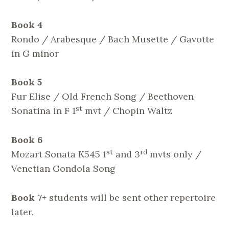
Book 4
Rondo / Arabesque / Bach Musette / Gavotte
in G minor
Book 5
Fur Elise / Old French Song / Beethoven
st
Sonatina in F 1
mvt / Chopin Waltz
Book 6
st
rd
Mozart Sonata K545 1
and 3
mvts only /
Venetian Gondola Song
Book 7+
students will be sent other repertoire
later.