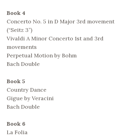
Book 4
Concerto No. 5 in D Major 3rd movement
(“Seitz 3”)
Vivaldi A Minor Concerto 1st and 3rd
movements
Perpetual Motion by Bohm
Bach Double
Book 5
Country Dance
Gigue by Veracini
Bach Double
Book 6
La Folia