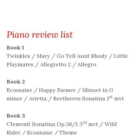
Piano review list
Book 1
Twinkles / Mary / Go Tell Aunt Rhody / Little
Playmates / Allegretto 2 / Allegro
Book 2
Ecossaise / Happy Farmer / Minuet in G
st
minor / Arietta / Beethoven Sonatina 1
mvt
Book 3
rd
Clementi Sonatina Op.36/1 3
mvt / Wild
Rider / Ecossaise / Theme