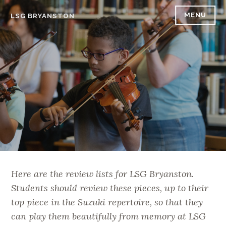
Skip
MENU
LSG BRYANSTON
to
content
Here are the review lists for LSG Bryanston.
Students should review these pieces, up to their
top piece in the Suzuki repertoire, so that they
can play them beautifully from memory at LSG