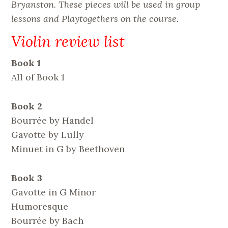
Bryanston. These pieces will be used in group
lessons and Playtogethers on the course.
Violin review list
Book 1
All of Book 1
Book 2
Bourrée by Handel
Gavotte by Lully
Minuet in G by Beethoven
Book 3
Gavotte in G Minor
Humoresque
Bourrée by Bach