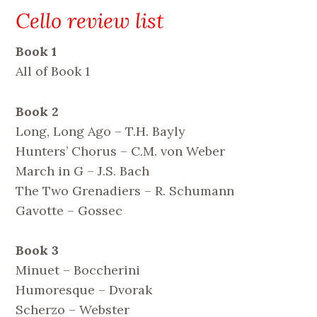
Cello review list
Book 1
All of Book 1
Book 2
Long, Long Ago – T.H. Bayly
Hunters’ Chorus – C.M. von Weber
March in G – J.S. Bach
The Two Grenadiers – R. Schumann
Gavotte – Gossec
Book 3
Minuet – Boccherini
Humoresque – Dvorak
Scherzo – Webster