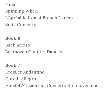
Nina
Spinning Wheel
L’Agréable from 4 French Dances
Seitz Concerto
Book 6
Bach Arioso
Beethoven Country Dances
Book 7
Kreisler Andantino
Corelli Allegro
Handel/Casadesus Concerto 3rd movement