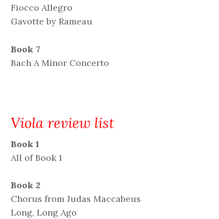
Fiocco Allegro
Gavotte by Rameau
Book 7
Bach A Minor Concerto
Viola review list
Book 1
All of Book 1
Book 2
Chorus from Judas Maccabeus
Long, Long Ago