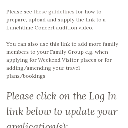
Please see
these guidelines
for how to
prepare, upload and supply the link to a
Lunchtime Concert audition video.
You can also use this link to add more family
members to your Family Group e.g. when
applying for Weekend Visitor places or for
adding/amending your travel
plans/bookings.
Please click on the Log In
link below to update your
application(s):