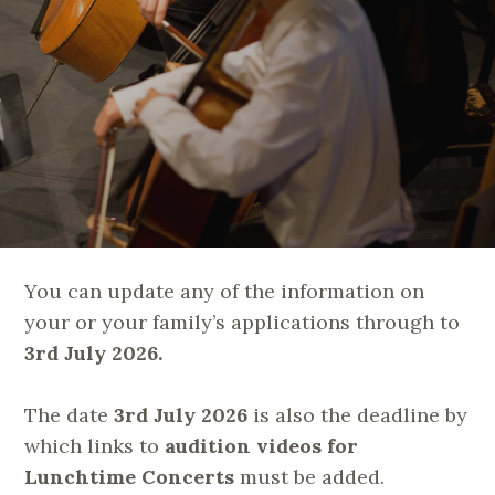
You can update any of the information on
your or your family’s applications through to
3rd July 2026.
The date
3rd July 2026
is also the deadline by
which links to
audition videos for
Lunchtime Concerts
must be added.