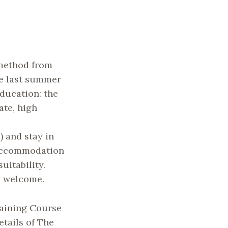
 method from
e last summer
education: the
ate, high
 and stay in
 accommodation
uitability.
y welcome.
aining Course
etails of The