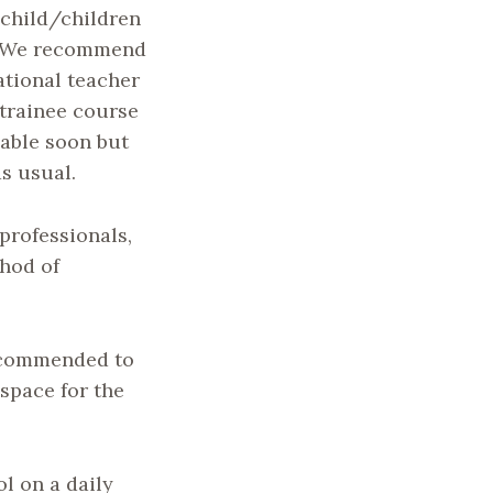
 child/children
k. We recommend
national teacher
 trainee course
lable soon but
s usual.
professionals,
thod of
recommended to
 space for the
l on a daily