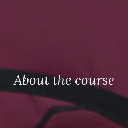
About the course