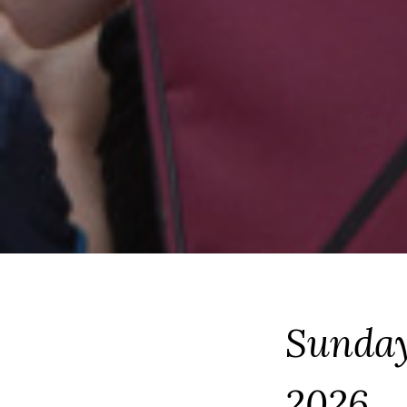
Sunday
2026