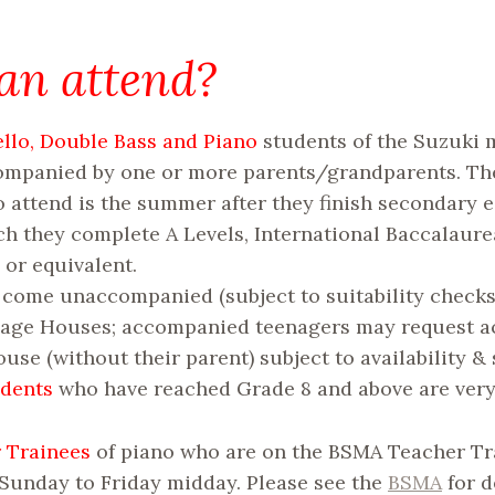
n attend?
Cello, Double Bass and Piano
students of the Suzuki
companied by one or more parents/grandparents. Th
o attend is the summer after they finish secondary 
h they complete A Levels, International Baccalaure
or equivalent.
come unaccompanied (subject to suitability checks)
nage Houses; accompanied teenagers may request
use (without their parent) subject to availability & s
udents
who have reached Grade 8 and above are ver
 Trainees
of piano who are on the BSMA Teacher Tr
 Sunday to Friday midday. Please see the
BSMA
for d