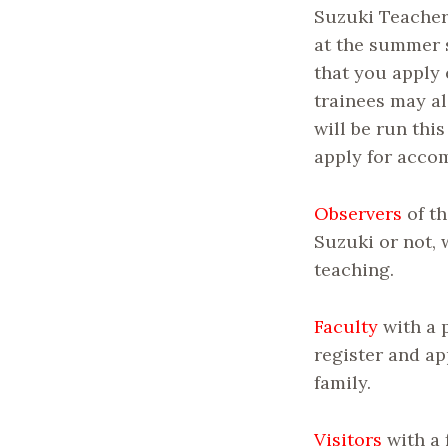
Suzuki Teacher
at the summer 
that you apply 
trainees may al
will be run thi
apply for acco
Observers
of th
Suzuki or not, 
teaching.
Faculty
with a 
register and ap
family.
Visitors
with a 