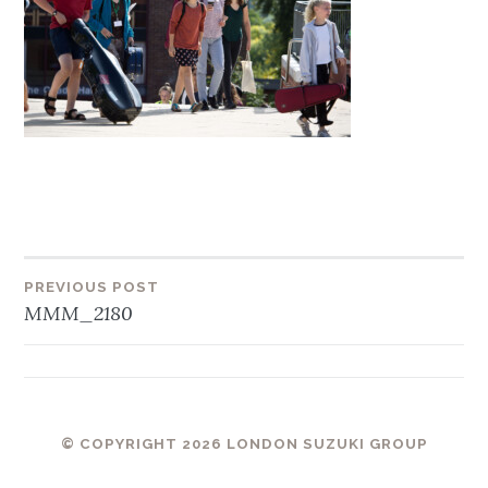
Post
PREVIOUS POST
MMM_2180
navigation
© COPYRIGHT 2026 LONDON SUZUKI GROUP