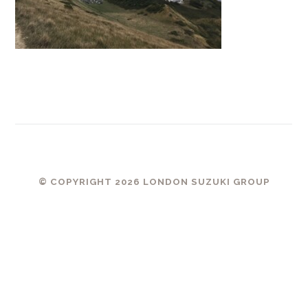
© COPYRIGHT 2026 LONDON SUZUKI GROUP