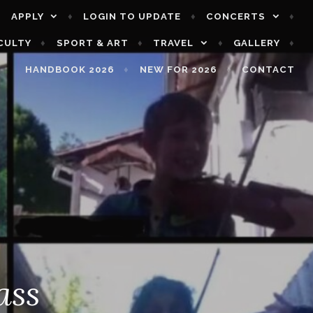
APPLY
LOGIN TO UPDATE
CONCERTS
CULTY
SPORT & ART
TRAVEL
GALLERY
HANDBOOK 2026
NEW FOR 2026
CONTACT
ass