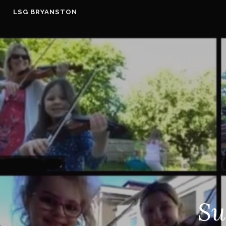
Skip
LSG BRYANSTON
to
content
Su