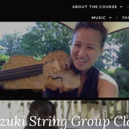
ABOUT THE COURSE
MUSIC
FA
zuki String Group Cl