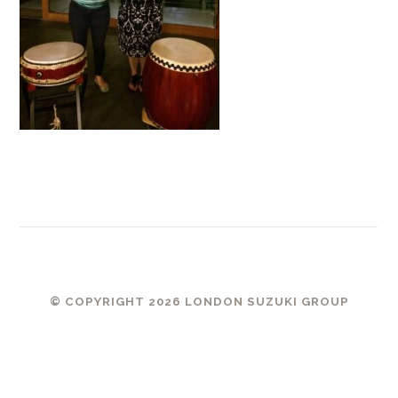
© COPYRIGHT 2026 LONDON SUZUKI GROUP