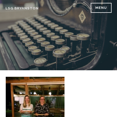
Skip
MENU
LSG BRYANSTON
to
content