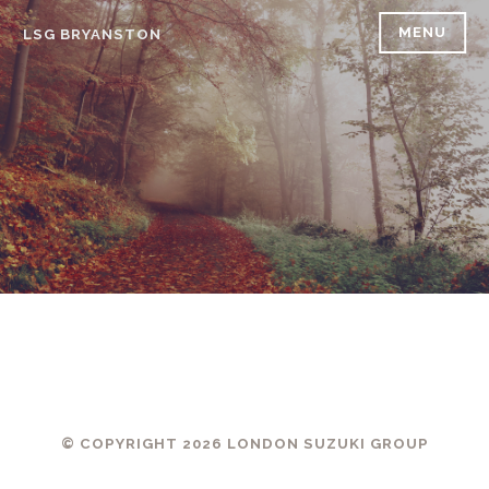
Skip
MENU
LSG BRYANSTON
to
content
© COPYRIGHT 2026 LONDON SUZUKI GROUP