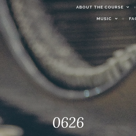
ABOUT THE COURSE
MUSIC
FA
0626