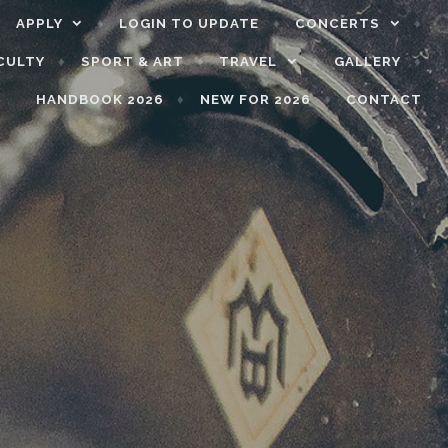
APPLY
LOGIN TO UPDATE
CONCERTS
CULTY
SPORT & ART
TRAVEL
GALLERY
HANDBOOK 2026
NEW FOR 2026
CONTACT