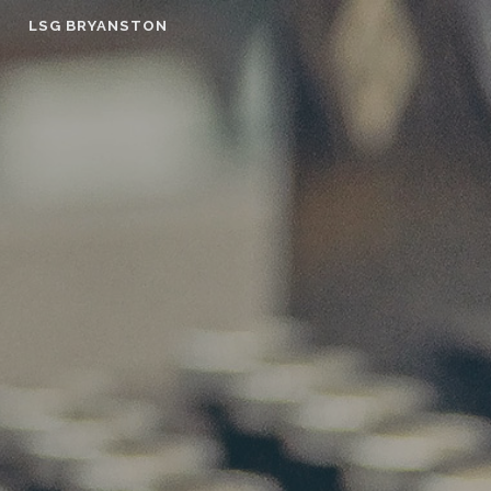
Skip
LSG BRYANSTON
to
content