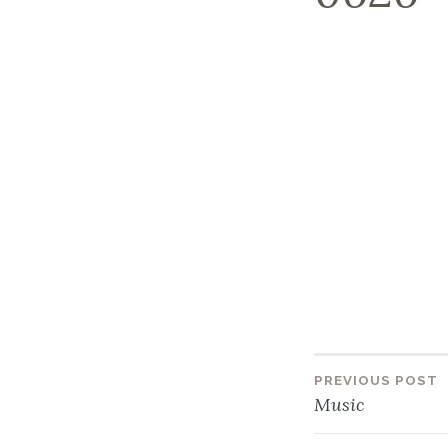
PREVIOUS POST
Post
Music