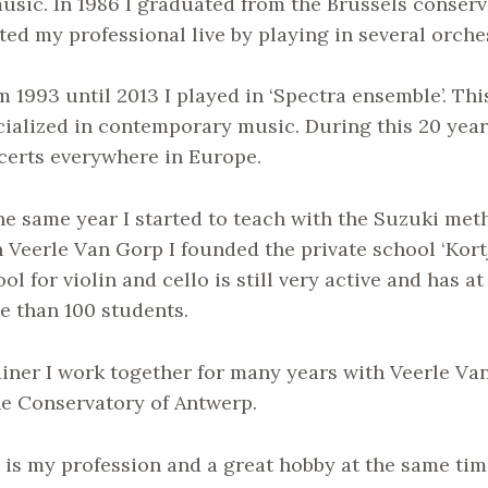
music. In 1986 I graduated from the Brussels conser
ted my professional live by playing in several orche
 1993 until 2013 I played in ‘Spectra ensemble’. Th
cialized in contemporary music. During this 20 yea
certs everywhere in Europe.
the same year I started to teach with the Suzuki me
 Veerle Van Gorp I founded the private school ‘Kortj
ol for violin and cello is still very active and has 
e than 100 students.
ainer I work together for many years with Veerle V
he Conservatory of Antwerp.
is my profession and a great hobby at the same tim