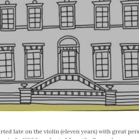
arted late on the violin (eleven years) with great per