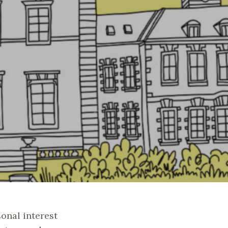
sonal interest