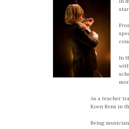
in 
star
From
spe
con
In 
with
scho
mor
As a teacher tr
Koen Rens in t
Being musician 