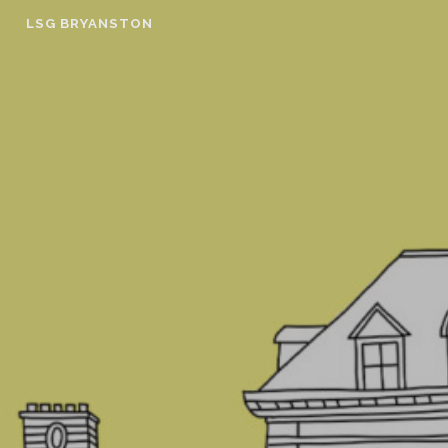
Skip
LSG BRYANSTON
to
content