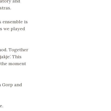
vatory and
stras.
is ensemble is
rs we played
thod. Together
akje’. This
at the moment
an Gorp and
e.