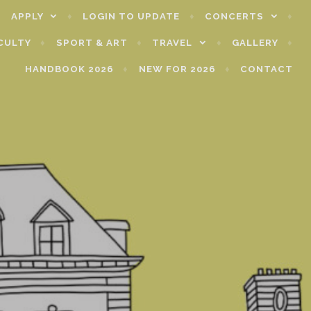
APPLY
LOGIN TO UPDATE
CONCERTS
CULTY
SPORT & ART
TRAVEL
GALLERY
HANDBOOK 2026
NEW FOR 2026
CONTACT