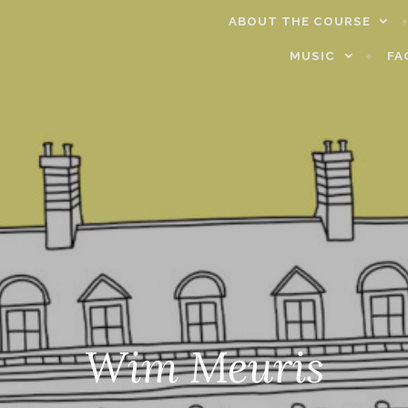
ABOUT THE COURSE
MUSIC
FA
Wim Meuris