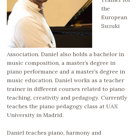
the
European
Suzuki
Association. Daniel also holds a bachelor in
music composition, a master’s degree in
piano performance and a master’s degree in
music education. Daniel works as a teacher
trainer in different courses related to piano
teaching, creativity and pedagogy. Currently
teaches the piano pedagogy class at UAX
University in Madrid.
Daniel teaches piano, harmony and