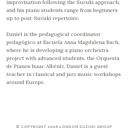
improvisation following the Suzuki approach,
and his piano students range from beginners
up to post-Suzuki repertoire.
Daniel is the pedagogical coordinator
pedagógico at Escuela Anna Magdalena Bach,
where he is developing a piano orchestra
project with advanced students, the Orquesta
de Pianos Isaac Albéniz. Daniel is a guest
teacher in classical and jazz music workshops
around Europe.
© COPYRIGHT 2026 LONDON SUZUKI GROUP