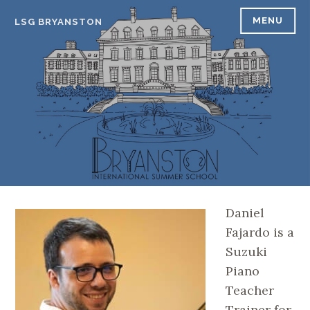
Skip
MENU
LSG BRYANSTON
to
content
Daniel
Fajardo is a
Suzuki
Piano
Teacher
Trainer for