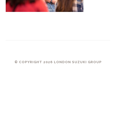
© COPYRIGHT 2026 LONDON SUZUKI GROUP