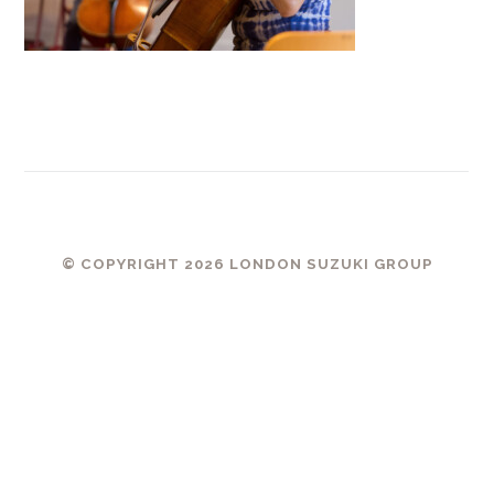
© COPYRIGHT 2026 LONDON SUZUKI GROUP