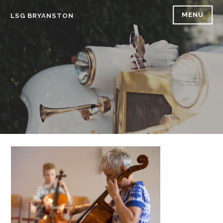
Skip
MENU
LSG BRYANSTON
to
content