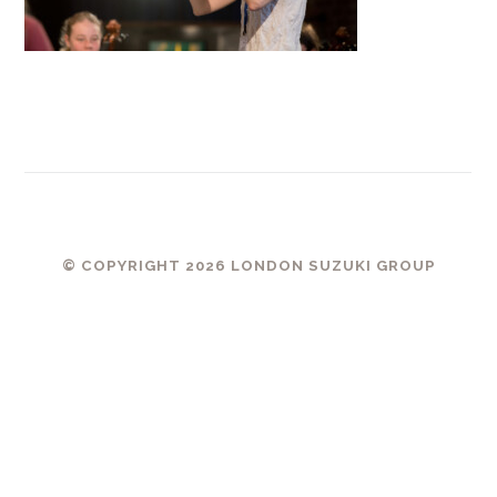
© COPYRIGHT 2026 LONDON SUZUKI GROUP