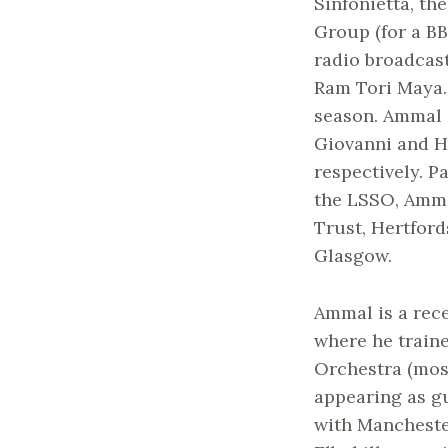
Sinfonietta, t
Group (for a BB
radio broadcast
Ram Tori Maya.
season. Ammal a
Giovanni and H
respectively. P
the LSSO, Amma
Trust, Hertfor
Glasgow.
Ammal is a rec
where he traine
Orchestra (most
appearing as gu
with Mancheste