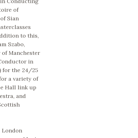
 in Conducting
oire of
 of Sian
sterclasses
ddition to this,
am Szabo,
r of Manchester
 Conductor in
 for the 24/25
or a variety of
e Hall link up
estra, and
Scottish
e London