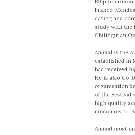
Elbphilharmoni
Franco-Mendes 
daring and con
study with the 
Chilingirian Qu
Ammal is the A
established in 
has received hi
He is also Co-D
organisation b
of the Festival
high quality a
musicians, to 
Ammal most im