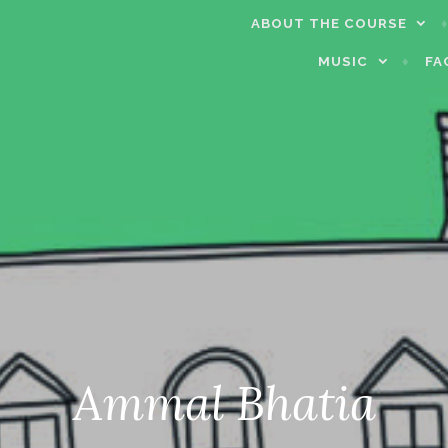
ABOUT THE COURSE
MUSIC
FA
Ammal Bhatia