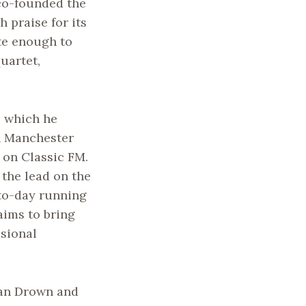
co-founded the
praise for its
te enough to
uartet,
, which he
in Manchester
 on Classic FM.
 the lead on the
to-day running
aims to bring
sional
an Drown and