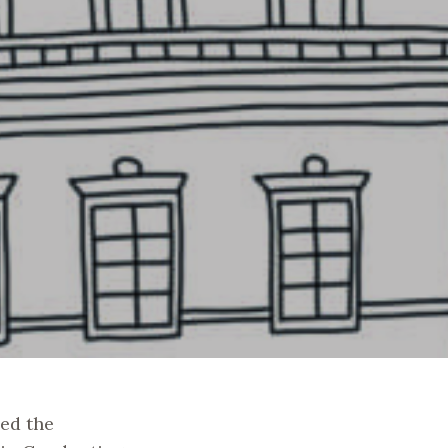
ed the