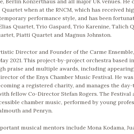
e, Berlin Konzerthaus and all major UK venues. He 
Quartet when at the RNCM, which has received high 
temporary performance style, and has been fortuna
Elias Quartet, Trio Gaspard, Trio Karenine, Talich Q
artet, Piatti Quartet and Magnus Johnston.
rtistic Director and Founder of the Carme Ensemble
May 2021. This project-by-project orchestra based 
gh praise and multiple awards, including appearing
irector of the Enys Chamber Music Festival. He was
ecoming a registered charity, and manages the day-
 with fellow Co-Director Stefan Rogers. The Festival 
ccessible chamber music, performed by young profes
Falmouth and Penryn.
portant musical mentors include Mona Kodama, Ju