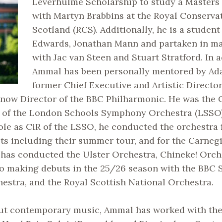
Leverhulme Scholarship to study a Masters
with Martyn Brabbins at the Royal Conservat
Scotland (RCS). Additionally, he is a student
Edwards, Jonathan Mann and partaken in ma
with Jac van Steen and Stuart Stratford. In a
Ammal has been personally mentored by Ad
former Chief Executive and Artistic Directo
d now Director of the BBC Philharmonic. He was the
) of the London Schools Symphony Orchestra (LSSO)
role as CiR of the LSSO, he conducted the orchestra f
cts including their summer tour, and for the Carnegi
 has conducted the Ulster Orchestra, Chineke! Orch
to making debuts in the 25/26 season with the BBC 
stra, and the Royal Scottish National Orchestra.
ut contemporary music, Ammal has worked with th