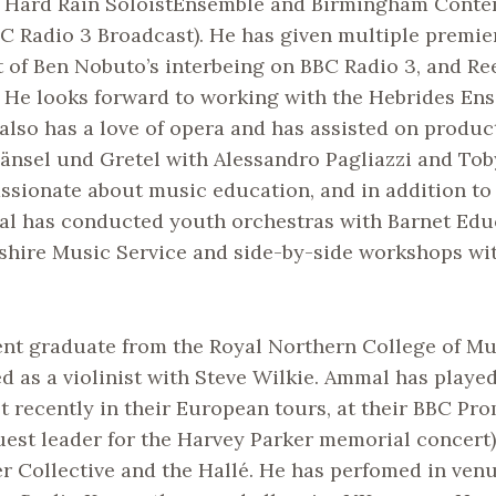
he Hard Rain SoloistEnsemble and Birmingham Cont
C Radio 3 Broadcast). He has given multiple premie
 of Ben Nobuto’s interbeing on BBC Radio 3, and Re
 He looks forward to working with the Hebrides Ens
lso has a love of opera and has assisted on produc
änsel und Gretel with Alessandro Pagliazzi and Tob
assionate about music education, and in addition to
l has conducted youth orchestras with Barnet Edu
dshire Music Service and side-by-side workshops wit
ent graduate from the Royal Northern College of Mu
d as a violinist with Steve Wilkie. Ammal has playe
 recently in their European tours, at their BBC Pr
est leader for the Harvey Parker memorial concert)
r Collective and the Hallé. He has perfomed in venu