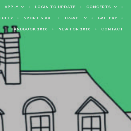
APPLY
LOGIN TO UPDATE
CONCERTS
CULTY
SPORT & ART
TRAVEL
GALLERY
HANDBOOK 2026
NEW FOR 2026
CONTACT