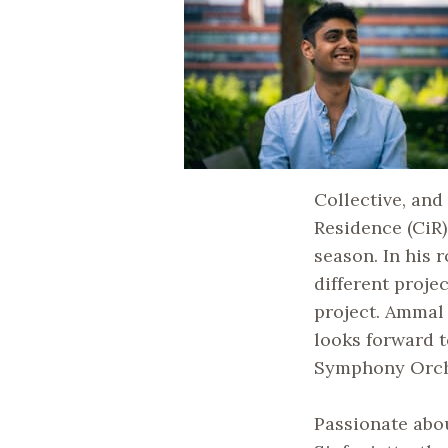
Collective, an
Residence (CiR
season. In his 
different proje
project. Ammal
looks forward 
Symphony Orche
Passionate abo