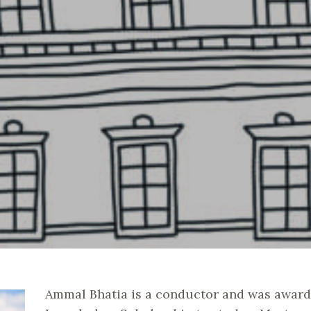
Ammal Bhatia is a conductor and was award