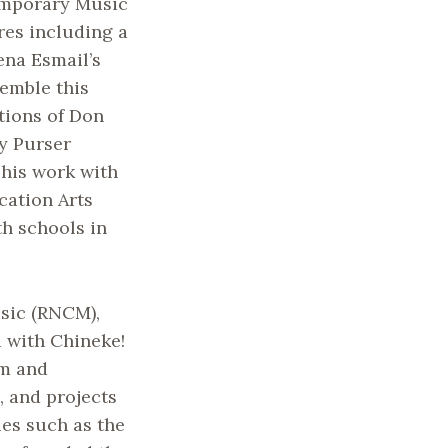
emporary Music
res including a
ena Esmail’s
emble this
tions of Don
y Purser
 his work with
cation Arts
h schools in
sic (RNCM),
d with Chineke!
om and
, and projects
es such as the