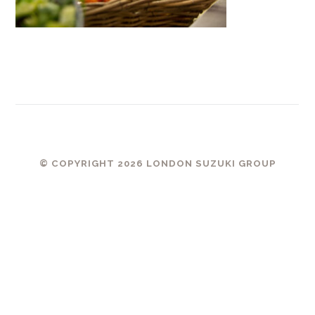
© COPYRIGHT 2026 LONDON SUZUKI GROUP