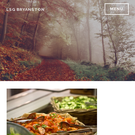
Skip
MENU
LSG BRYANSTON
to
content